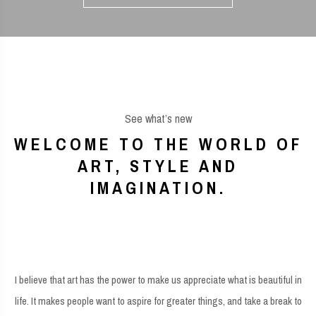
See what’s new
WELCOME TO THE WORLD OF
ART, STYLE AND
IMAGINATION.
I believe that art has the power to make us appreciate what is beautiful in
life. It makes people want to aspire for greater things, and take a break to