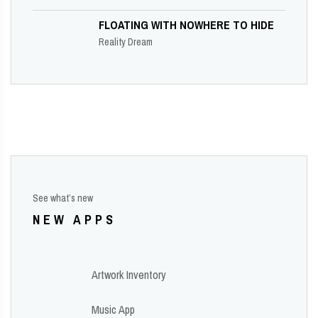
FLOATING WITH NOWHERE TO HIDE
Reality Dream
See what’s new
NEW APPS
Artwork Inventory
Music App