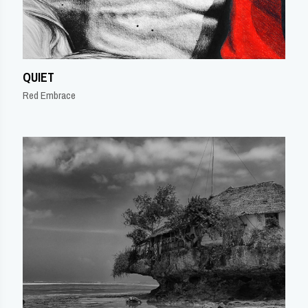
QUIET
Red Embrace