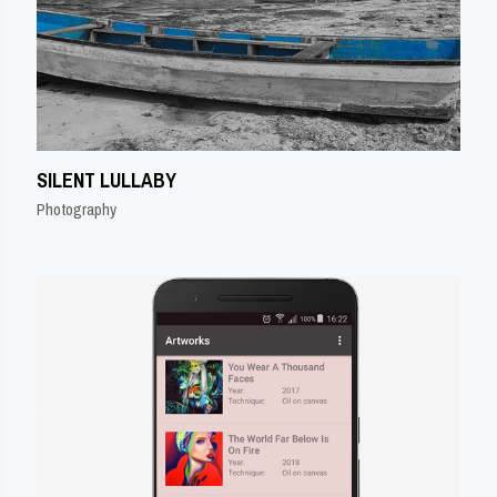
SILENT LULLABY
Photography