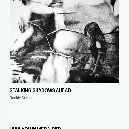
STALKING SHADOWS AHEAD
Reality Dream
I SEE YOU IN INFRA-RED