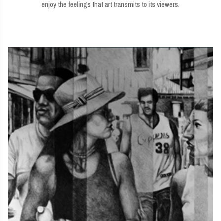
enjoy the feelings that art transmits to its viewers.