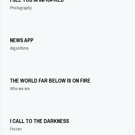
Photography
NEWS APP
Algorithms
THE WORLD FAR BELOW IS ON FIRE
Who we are
I CALL TO THE DARKNESS
Frozen