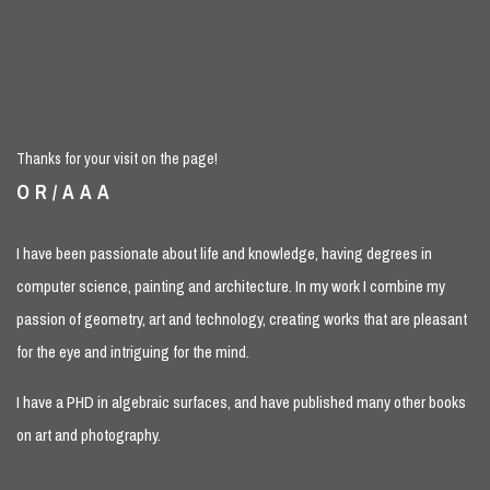
Thanks for your visit on the page!
OR/AAA
I have been passionate about life and knowledge, having degrees in
computer science, painting and architecture. In my work I combine my
passion of geometry, art and technology, creating works that are pleasant
for the eye and intriguing for the mind.
I have a PHD in algebraic surfaces, and have published many other books
on art and photography.