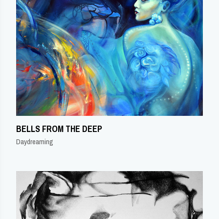
BELLS FROM THE DEEP
Daydreaming