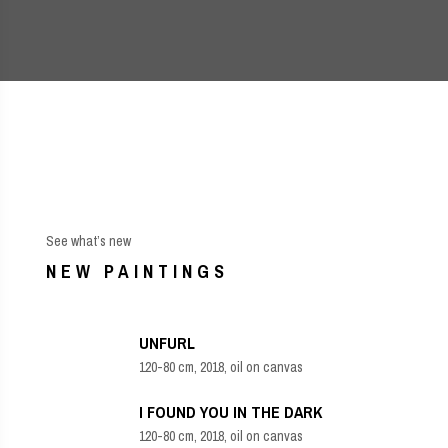
See what’s new
NEW PAINTINGS
UNFURL
120-80 cm, 2018, oil on canvas
I FOUND YOU IN THE DARK
120-80 cm, 2018, oil on canvas