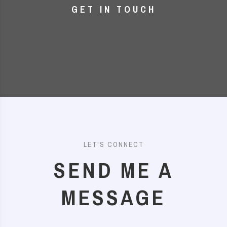
GET IN TOUCH
LET'S CONNECT
SEND ME A
MESSAGE