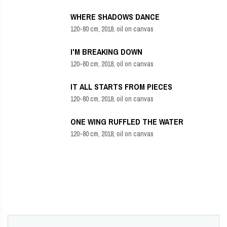
WHERE SHADOWS DANCE
120-80 cm, 2018, oil on canvas
I'M BREAKING DOWN
120-80 cm, 2018, oil on canvas
IT ALL STARTS FROM PIECES
120-80 cm, 2018, oil on canvas
ONE WING RUFFLED THE WATER
120-80 cm, 2018, oil on canvas