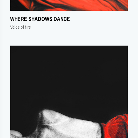
WHERE SHADOWS DANCE
Voice of fire