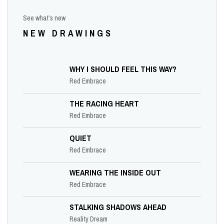
See what’s new
NEW DRAWINGS
WHY I SHOULD FEEL THIS WAY?
Red Embrace
THE RACING HEART
Red Embrace
QUIET
Red Embrace
WEARING THE INSIDE OUT
Red Embrace
STALKING SHADOWS AHEAD
Reality Dream