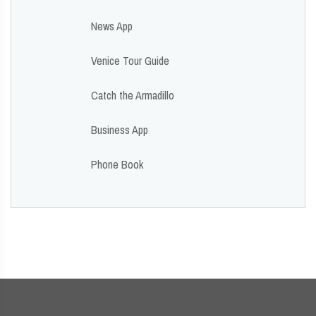
News App
Venice Tour Guide
Catch the Armadillo
Business App
Phone Book