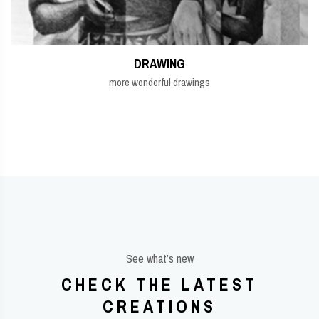
DRAWING
more wonderful drawings
See what’s new
CHECK THE LATEST
CREATIONS