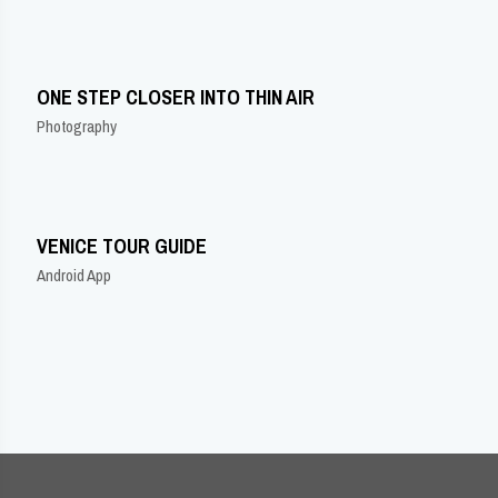
ONE STEP CLOSER INTO THIN AIR
Photography
VENICE TOUR GUIDE
Android App