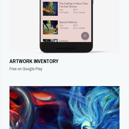
ARTWORK INVENTORY
Free on Google Play