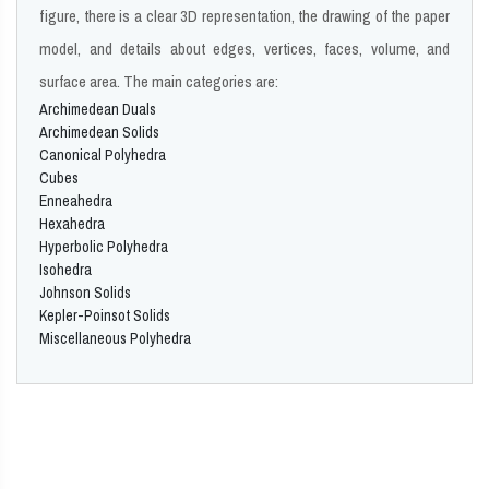
figure, there is a clear 3D representation, the drawing of the paper
model, and details about edges, vertices, faces, volume, and
surface area. The main categories are:
Archimedean Duals
Archimedean Solids
Canonical Polyhedra
Cubes
Enneahedra
Hexahedra
Hyperbolic Polyhedra
Isohedra
Johnson Solids
Kepler-Poinsot Solids
Miscellaneous Polyhedra