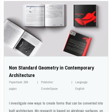
Non Standard Geometry in Contemporary
Architecture
Paperback: 284
Publisher:
Language:
pages
CreateSpace
English
I investigate new ways to create forms that can be converted into
built architecture. My research is based on algebraic surfaces, on