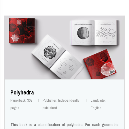
Polyhedra
Paperback: 309
Publisher: Independently
Language:
pages
published
English
This book is a classification of polyhedra. For each geometric