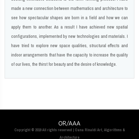
made a new connection between mathematics and architecture to
see how spectacular shapes are born in a field and how we can
apply them to another. As a result I have achieved new spatial
configurations, implemented by new technologies and materials. I
have tried to explore new space qualities, structural effects and
indoor arrangements that have the capacity to increase the quality
of our lives, the thirst for beauty and the desire of knowledge.
Copyright © 2019 All rights reserved | Oana Rinaldi Art, Algorithms &
Architecture