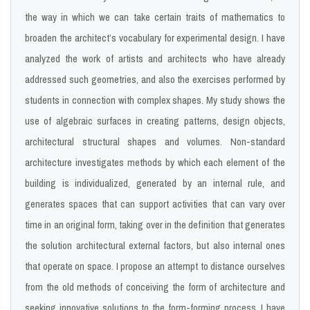
the way in which we can take certain traits of mathematics to
broaden the architect’s vocabulary for experimental design. I have
analyzed the work of artists and architects who have already
addressed such geometries, and also the exercises performed by
students in connection with complex shapes. My study shows the
use of algebraic surfaces in creating patterns, design objects,
architectural structural shapes and volumes. Non-standard
architecture investigates methods by which each element of the
building is individualized, generated by an internal rule, and
generates spaces that can support activities that can vary over
time in an original form, taking over in the definition that generates
the solution architectural external factors, but also internal ones
that operate on space. I propose an attempt to distance ourselves
from the old methods of conceiving the form of architecture and
seeking innovative solutions to the form-forming process. I have