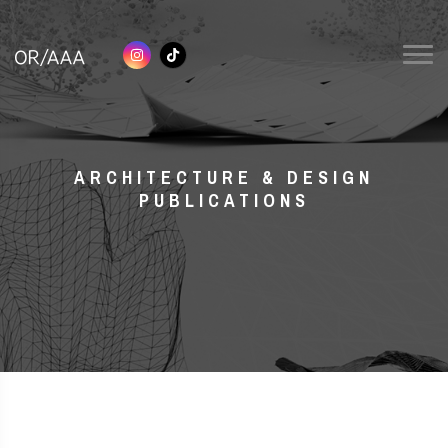
ARCHITECTURE & DESIGN
PUBLICATIONS