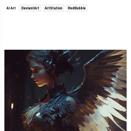
AI Art
DeviantArt
ArtStation
RedBubble