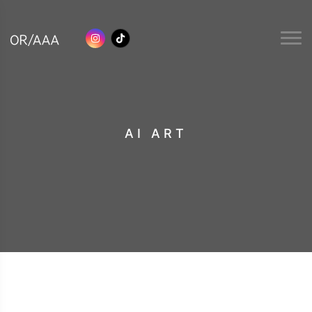
AI ART